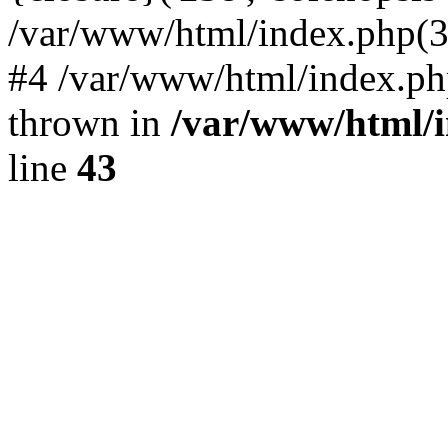
/var/www/html/index.php(324)
#4 /var/www/html/index.ph
thrown in
/var/www/html/i
line
43