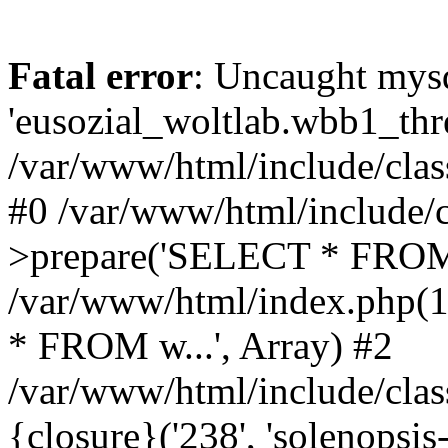
Fatal error
: Uncaught mysq
'eusozial_woltlab.wbb1_thre
/var/www/html/include/clas
#0 /var/www/html/include/c
>prepare('SELECT * FROM 
/var/www/html/index.php(
* FROM w...', Array) #2
/var/www/html/include/clas
{closure}('238', 'solenopsis-