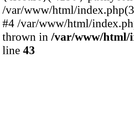
/var/www/html/index.php(324)
#4 /var/www/html/index.ph
thrown in
/var/www/html/i
line
43