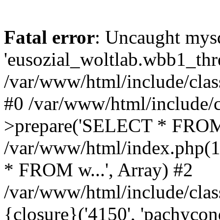
Fatal error
: Uncaught mysq
'eusozial_woltlab.wbb1_thre
/var/www/html/include/clas
#0 /var/www/html/include/c
>prepare('SELECT * FROM 
/var/www/html/index.php(
* FROM w...', Array) #2
/var/www/html/include/clas
{closure}('4150', 'pachycond