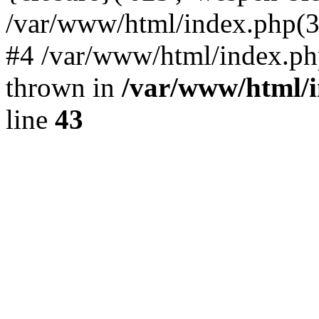
/var/www/html/index.php(324)
#4 /var/www/html/index.ph
thrown in
/var/www/html/i
line
43