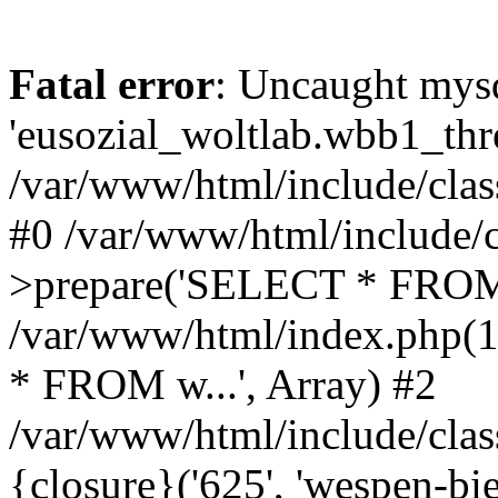
Fatal error
: Uncaught mysq
'eusozial_woltlab.wbb1_thre
/var/www/html/include/clas
#0 /var/www/html/include/c
>prepare('SELECT * FROM 
/var/www/html/index.php(
* FROM w...', Array) #2
/var/www/html/include/clas
{closure}('625', 'wespen-bie