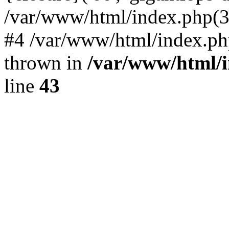
/var/www/html/index.php(324)
#4 /var/www/html/index.ph
thrown in
/var/www/html/i
line
43