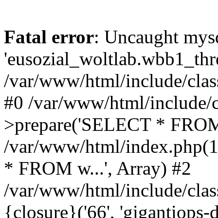
Fatal error
: Uncaught mysq
'eusozial_woltlab.wbb1_thre
/var/www/html/include/clas
#0 /var/www/html/include/c
>prepare('SELECT * FROM 
/var/www/html/index.php(
* FROM w...', Array) #2
/var/www/html/include/clas
{closure}('66', 'gigantiops-de