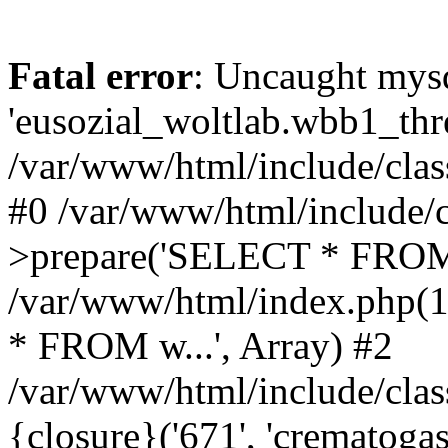
Fatal error
: Uncaught mysq
'eusozial_woltlab.wbb1_thre
/var/www/html/include/clas
#0 /var/www/html/include/c
>prepare('SELECT * FROM 
/var/www/html/index.php(
* FROM w...', Array) #2
/var/www/html/include/clas
{closure}('671', 'crematogast