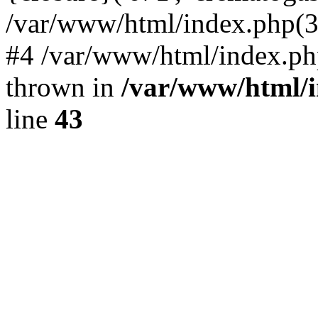
/var/www/html/index.php(324)
#4 /var/www/html/index.ph
thrown in
/var/www/html/i
line
43