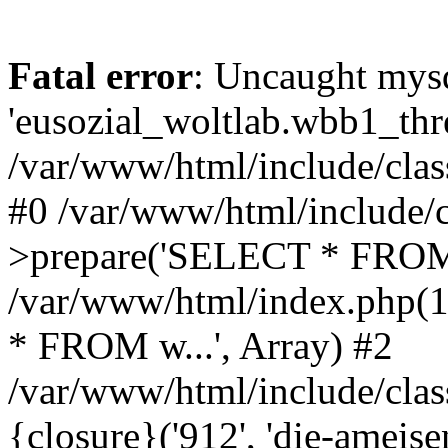
Fatal error
: Uncaught mysq
'eusozial_woltlab.wbb1_thre
/var/www/html/include/clas
#0 /var/www/html/include/c
>prepare('SELECT * FROM 
/var/www/html/index.php(
* FROM w...', Array) #2
/var/www/html/include/clas
{closure}('912', 'die-ameisen