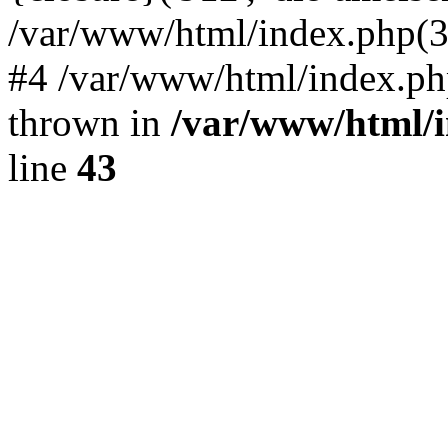
/var/www/html/index.php(324)
#4 /var/www/html/index.ph
thrown in
/var/www/html/i
line
43